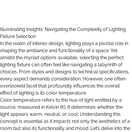
Illuminating Insights: Navigating the Complexity of Lighting
Fixture Selection
In the realm of interior design, lighting plays a pivotal role in
shaping the ambiance and functionality of a space. Yet,
amidst the myriad options available, selecting the perfect
lighting fixture can often feel like navigating a labyrinth of
choices. From styles and designs to technical specifications,
every aspect demands consideration. However, one often-
overlooked facet that profoundly influences the overall
effect of lighting is its color temperature.
Color temperature refers to the hue of light emitted by a
source, measured in Kelvin (K). It determines whether the
light appears warm, neutral, or cool. Understanding this
concept is essential as it impacts not only the aesthetics of a
room but also its functionality and mood. Let’s delve into the