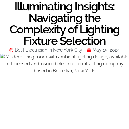
Illuminating Insights:
Navigating the
Complexity of Lighting
Fixture Selection
Best Electrician in New York City
May 15, 2024