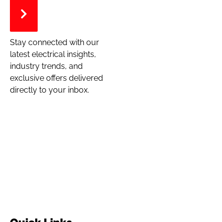
Stay connected with our
latest electrical insights,
industry trends, and
exclusive offers delivered
directly to your inbox.