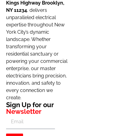
Kings Highway Brooklyn,
NY 11234
, delivers
unparalleled electrical
expertise throughout New
York City’s dynamic
landscape. Whether
transforming your
residential sanctuary or
powering your commercial
enterprise, our master
electricians bring precision,
innovation, and safety to
every connection we
create.
Sign Up for our
Newsletter