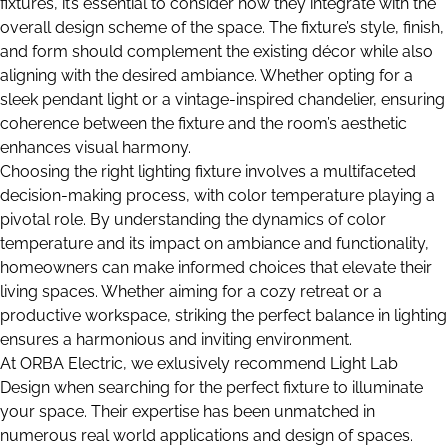
fixtures, it’s essential to consider how they integrate with the
overall design scheme of the space. The fixture’s style, finish,
and form should complement the existing décor while also
aligning with the desired ambiance. Whether opting for a
sleek pendant light or a vintage-inspired chandelier, ensuring
coherence between the fixture and the room’s aesthetic
enhances visual harmony.
Choosing the right lighting fixture involves a multifaceted
decision-making process, with color temperature playing a
pivotal role. By understanding the dynamics of color
temperature and its impact on ambiance and functionality,
homeowners can make informed choices that elevate their
living spaces. Whether aiming for a cozy retreat or a
productive workspace, striking the perfect balance in lighting
ensures a harmonious and inviting environment.
At ORBA Electric, we exlusively recommend Light Lab
Design when searching for the perfect fixture to illuminate
your space. Their expertise has been unmatched in
numerous real world applications and design of spaces.