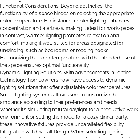
Functional Considerations: Beyond aesthetics, the
functionality of a space hinges on selecting the appropriate
color temperature. For instance, cooler lighting enhances
concentration and alertness, making it ideal for workspaces.
In contrast, warmer lighting promotes relaxation and
comfort, making it well-suited for areas designated for
unwinding, such as bedrooms or reading nooks.
Harmonizing the color temperature with the intended use of
the space ensures optimal functionality.
Dynamic Lighting Solutions: With advancements in lighting
technology, homeowners now have access to dynamic
lighting solutions that offer adjustable color temperatures.
Smart lighting systems allow users to customize the
ambiance according to their preferences and needs.
Whether it’s simulating natural daylight for a productive work
environment or setting the mood for a cozy dinner party,
these innovative fixtures provide unparalleled flexibility.
Integration with Overall Design: When selecting lighting