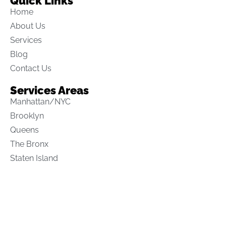
Quick Links
Home
About Us
Services
Blog
Contact Us
Services Areas
Manhattan/NYC
Brooklyn
Queens
The Bronx
Staten Island