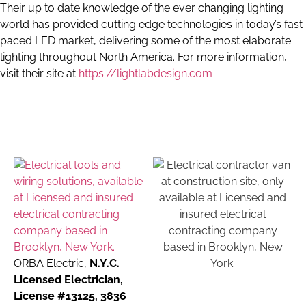
Their up to date knowledge of the ever changing lighting
world has provided cutting edge technologies in today’s fast
paced LED market, delivering some of the most elaborate
lighting throughout North America. For more information,
visit their site at
https://lightlabdesign.com
ORBA Electric,
N.Y.C.
Licensed Electrician,
License #13125, 3836