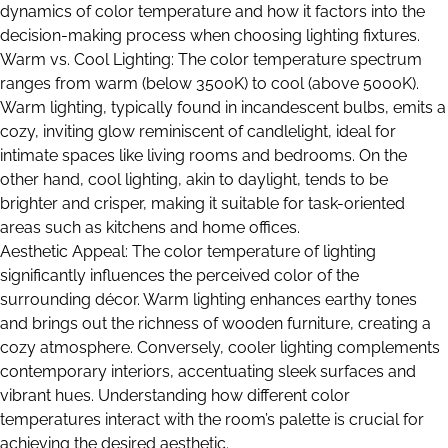
dynamics of color temperature and how it factors into the
decision-making process when choosing lighting fixtures.
Warm vs. Cool Lighting: The color temperature spectrum
ranges from warm (below 3500K) to cool (above 5000K).
Warm lighting, typically found in incandescent bulbs, emits a
cozy, inviting glow reminiscent of candlelight, ideal for
intimate spaces like living rooms and bedrooms. On the
other hand, cool lighting, akin to daylight, tends to be
brighter and crisper, making it suitable for task-oriented
areas such as kitchens and home offices.
Aesthetic Appeal: The color temperature of lighting
significantly influences the perceived color of the
surrounding décor. Warm lighting enhances earthy tones
and brings out the richness of wooden furniture, creating a
cozy atmosphere. Conversely, cooler lighting complements
contemporary interiors, accentuating sleek surfaces and
vibrant hues. Understanding how different color
temperatures interact with the room’s palette is crucial for
achieving the desired aesthetic.