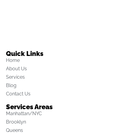
Quick Links
Home
About Us
Services
Blog
Contact Us
Services Areas
Manhattan/NYC
Brooklyn
Queens