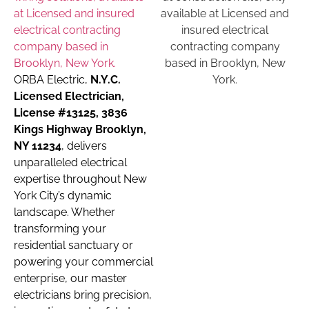
ORBA Electric,
N.Y.C.
Licensed Electrician,
License #13125, 3836
Kings Highway Brooklyn,
NY 11234
, delivers
unparalleled electrical
expertise throughout New
York City’s dynamic
landscape. Whether
transforming your
residential sanctuary or
powering your commercial
enterprise, our master
electricians bring precision,