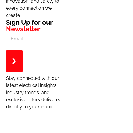
innovation, and safety to
every connection we
create.
Sign Up for our
Newsletter
Stay connected with our
latest electrical insights,
industry trends, and
exclusive offers delivered
directly to your inbox.