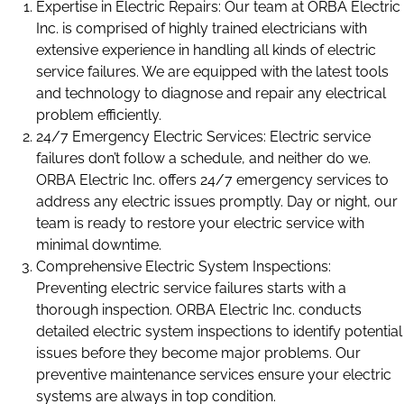
Expertise in Electric Repairs: Our team at ORBA Electric
Inc. is comprised of highly trained electricians with
extensive experience in handling all kinds of electric
service failures. We are equipped with the latest tools
and technology to diagnose and repair any electrical
problem efficiently.
24/7 Emergency Electric Services: Electric service
failures don’t follow a schedule, and neither do we.
ORBA Electric Inc. offers 24/7 emergency services to
address any electric issues promptly. Day or night, our
team is ready to restore your electric service with
minimal downtime.
Comprehensive Electric System Inspections:
Preventing electric service failures starts with a
thorough inspection. ORBA Electric Inc. conducts
detailed electric system inspections to identify potential
issues before they become major problems. Our
preventive maintenance services ensure your electric
systems are always in top condition.