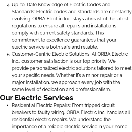
Up-to-Date Knowledge of Electric Codes and
Standards: Electric codes and standards are constantly
evolving. ORBA Electric Inc. stays abreast of the latest
regulations to ensure all repairs and installations
comply with current safety standards. This
commitment to excellence guarantees that your
electric service is both safe and reliable.
Customer-Centric Electric Solutions: At ORBA Electric
Inc., customer satisfaction is our top priority. We
provide personalized electric solutions tailored to meet
your specific needs. Whether it’s a minor repair or a
major installation, we approach every job with the
same level of dedication and professionalism.
Our Electric Services
Residential Electric Repairs: From tripped circuit
breakers to faulty wiring, ORBA Electric Inc. handles all
residential electric repairs. We understand the
importance of a reliable electric service in your home