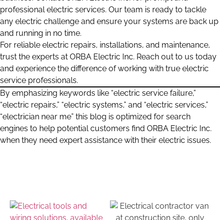
professional electric services. Our team is ready to tackle
any electric challenge and ensure your systems are back up
and running in no time.
For reliable electric repairs, installations, and maintenance,
trust the experts at ORBA Electric Inc. Reach out to us today
and experience the difference of working with true electric
service professionals.
By emphasizing keywords like “electric service failure,”
“electric repairs,” “electric systems,” and “electric services,”
“electrician near me” this blog is optimized for search
engines to help potential customers find ORBA Electric Inc.
when they need expert assistance with their electric issues.