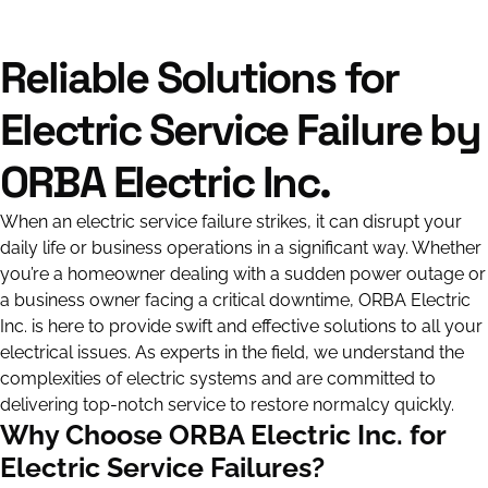
Reliable Solutions for
Electric Service Failure by
ORBA Electric Inc.
When an electric service failure strikes, it can disrupt your
daily life or business operations in a significant way. Whether
you’re a homeowner dealing with a sudden power outage or
a business owner facing a critical downtime, ORBA Electric
Inc. is here to provide swift and effective solutions to all your
electrical issues. As experts in the field, we understand the
complexities of electric systems and are committed to
delivering top-notch service to restore normalcy quickly.
Why Choose ORBA Electric Inc. for
Electric Service Failures?