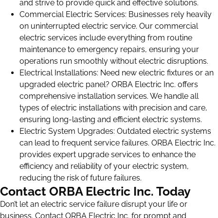
and strive to provide quick and effective solutions.
Commercial Electric Services: Businesses rely heavily
on uninterrupted electric service. Our commercial
electric services include everything from routine
maintenance to emergency repairs, ensuring your
operations run smoothly without electric disruptions.
Electrical Installations: Need new electric fixtures or an
upgraded electric panel? ORBA Electric Inc. offers
comprehensive installation services. We handle all
types of electric installations with precision and care,
ensuring long-lasting and efficient electric systems.
Electric System Upgrades: Outdated electric systems
can lead to frequent service failures. ORBA Electric Inc.
provides expert upgrade services to enhance the
efficiency and reliability of your electric system,
reducing the risk of future failures.
Contact ORBA Electric Inc. Today
Don’t let an electric service failure disrupt your life or
business. Contact ORBA Electric Inc. for prompt and