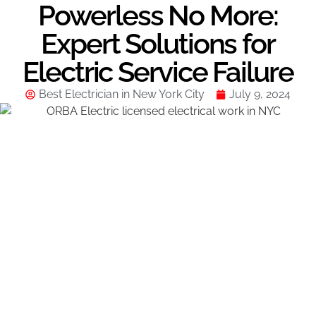
Powerless No More:
Expert Solutions for
Electric Service Failure
Best Electrician in New York City
July 9, 2024